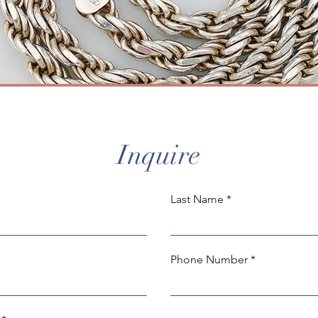
Inquire
Last Name
Phone Number