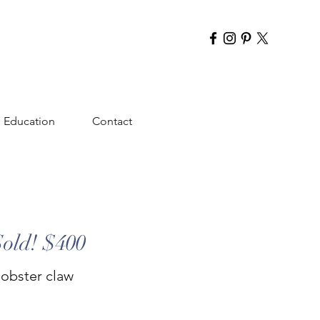
Education
Contact
Sold! $400
lobster claw