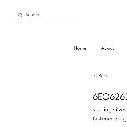
Home
About
< Back
6EO626
sterling silv
fastener wei