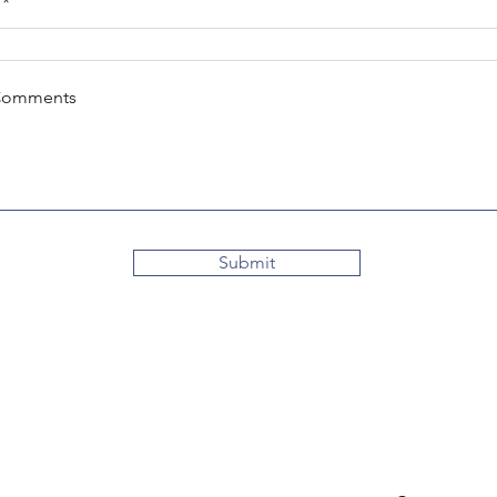
Comments
Submit