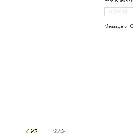
Item Number
Message or 