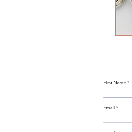
First Name
Email