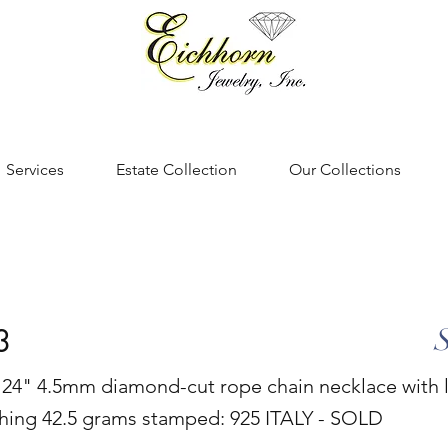
Services
Estate Collection
Our Collections
3
er 24" 4.5mm diamond-cut rope chain necklace with 
ghing 42.5 grams stamped: 925 ITALY - SOLD