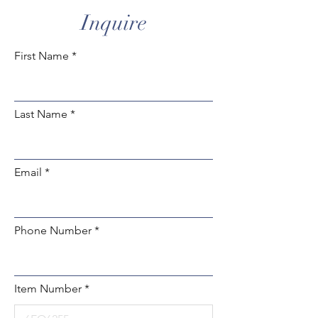
Inquire
First Name
Last Name
Email
Phone Number
Item Number