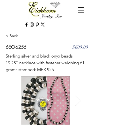
< Back
6EO6255
$600.00
Sterling silver and black onyx beads
19.25" necklace with fastener weighing 61
grams stamped: MEX 925