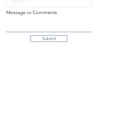
Message or Comments
Submit
Local:
260-724-2621
Toll-Free:
800-589-2621
130 N. 2nd Street
Decatur, Indiana
46733-1609