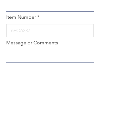
Item Number
Message or Comments
Submit
Local:
260-724-2621