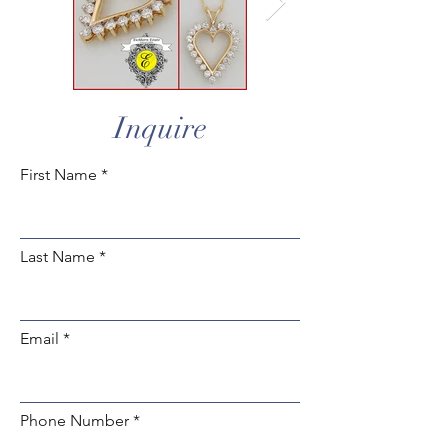
Inquire
First Name
Last Name
Email
Phone Number