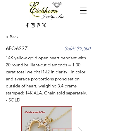
< Back
6EO6237
Sold! $2,000
14K yellow gold open heart pendant with
20 round brilliant-cut diamonds = 1.00
carat total weight I1-I2 in clarity I in color
and average proportions prong set on
outside of heart, weighing 3.4 grams
stamped: 14K ALA. Chain sold separately.
- SOLD