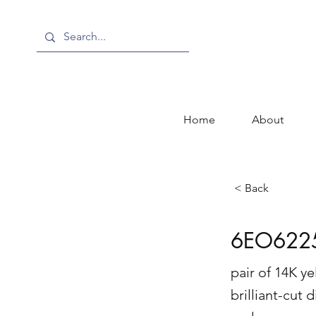
Home
About
< Back
6EO622
pair of 14K y
brilliant-cut 