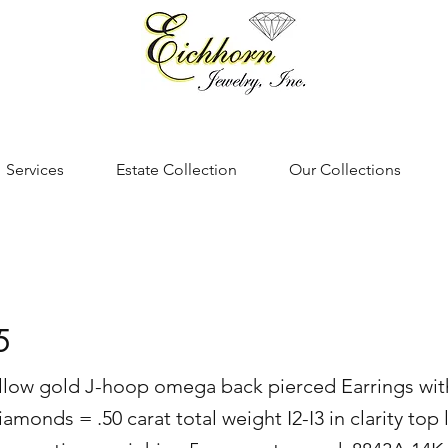
Services
Estate Collection
Our Collections
5
ellow gold J-hoop omega back pierced Earrings wit
diamonds = .50 carat total weight I2-I3 in clarity top