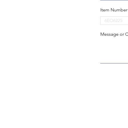
Item Number
Message or 