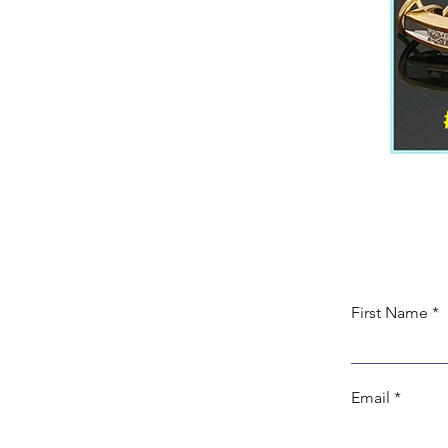
First Name
Email