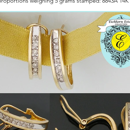
proportions weighing 5 grams stamped: 8843A 14K