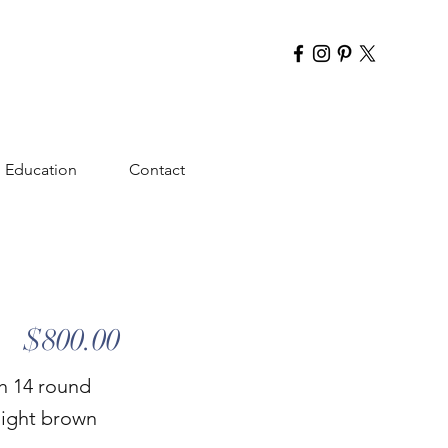
Education
Contact
$800.00
h 14 round
 light brown