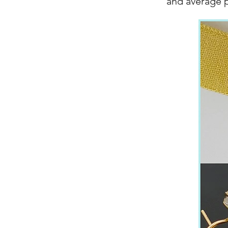
and average 