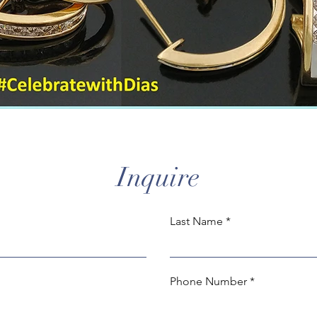
Inquire
Last Name
Phone Number