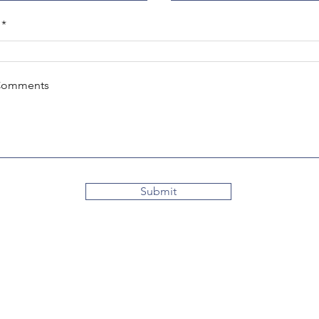
Comments
Submit