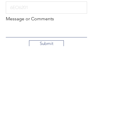
Message or Comments
Submit
Local:
260-724-2621
Toll-Free:
800-589-2621
130 N. 2nd Street
Decatur, Indiana
46733-1609