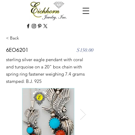
< Back
6EO6201
$150.00
sterling silver eagle pendant with coral
and turquoise on a 20" box chain with
spring ring fastener weighing 7.4 grams
stamped: B.J. 925