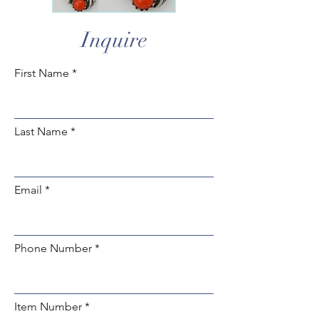
Inquire
First Name
Last Name
Email
Phone Number
Item Number