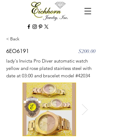
< Back
6EO6191
$200.00
lady's Invicta Pro Diver automatic watch
yellow and rose plated stainless steel with
date at 03:00 and bracelet model #42034