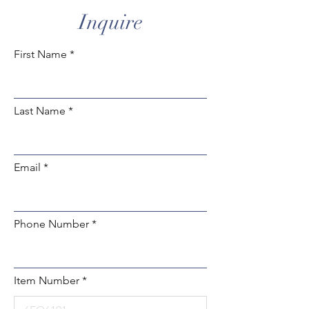
Inquire
First Name
Last Name
Email
Phone Number
Item Number