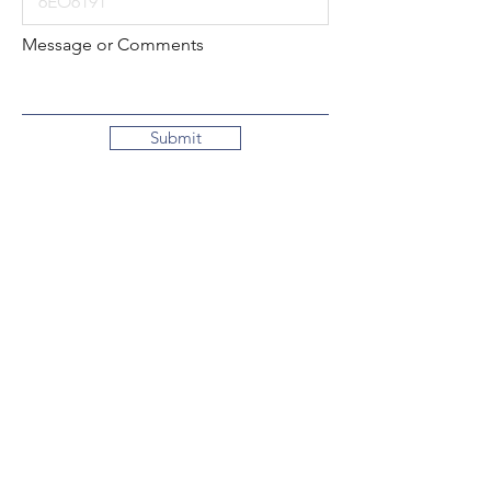
Message or Comments
Submit
Local:
260-724-2621
Toll-Free:
800-589-2621
130 N. 2nd Street
Decatur, Indiana
46733-1609