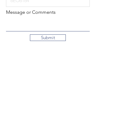
Message or Comments
Submit
Local:
260-724-2621
Toll-Free:
800-589-2621
130 N. 2nd Street
Decatur, Indiana
46733-1609