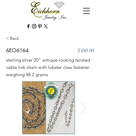
< Back
6EO6164
$480.00
sterling silver 20" antique-looking twisted
cable link chain with lobster claw fastener
weighing 48.2 grams