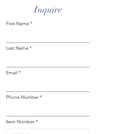
Inquire
First Name
Last Name
Email
Phone Number
Item Number