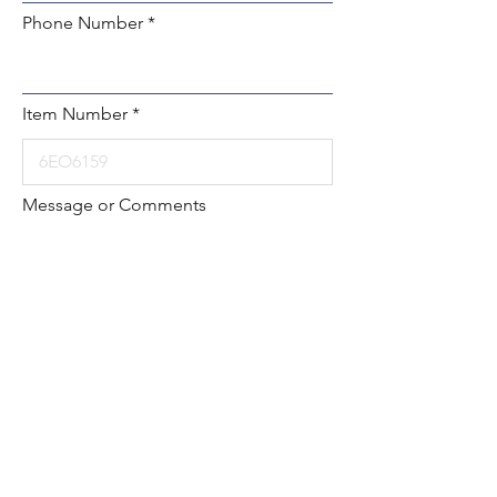
Phone Number
Item Number
Message or Comments
Submit