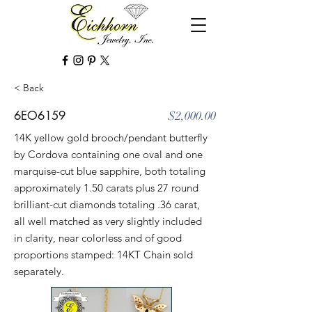
< Back
6EO6159
$2,000.00
14K yellow gold brooch/pendant butterfly
by Cordova containing one oval and one
marquise-cut blue sapphire, both totaling
approximately 1.50 carats plus 27 round
brilliant-cut diamonds totaling .36 carat,
all well matched as very slightly included
in clarity, near colorless and of good
proportions stamped: 14KT Chain sold
separately.