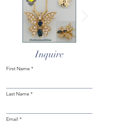
Inquire
First Name
Last Name
Email