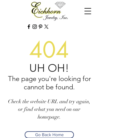
404
UH OH!
The page you're looking for
cannot be found.
Check the website URL and try again,
or find what you need on our
homepage.
Go Back Home