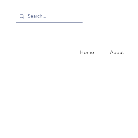
Home
About