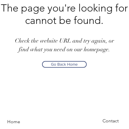
The page you're looking for
cannot be found.
Check the website URL and try again, or
find what you need on our homepage.
Go Back Home
Contact
Home