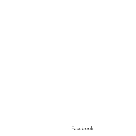
Facebook