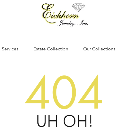
Services
Estate Collection
Our Collections
404
UH OH!