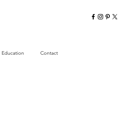
Education
Contact