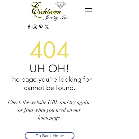
404
UH OH!
The page you're looking for
cannot be found.
Check the website URL and try again,
or find what you need on our
homepage.
Go Back Home