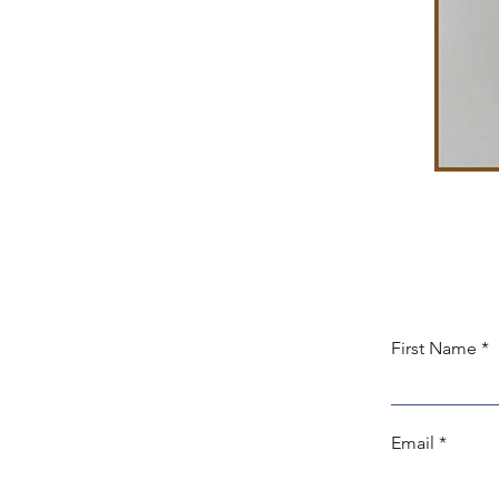
First Name
Email