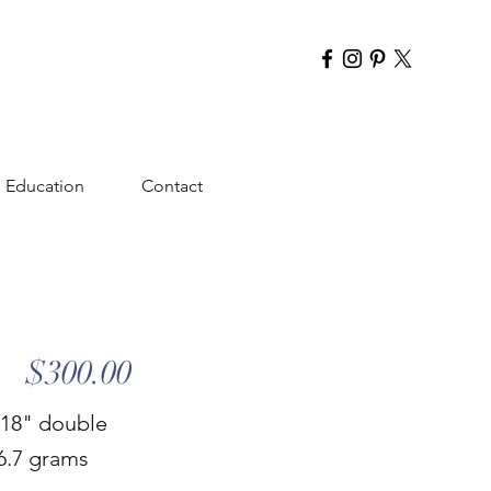
Education
Contact
$300.00
 18" double
16.7 grams