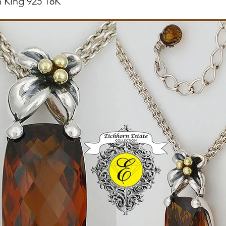
 King 925 18K