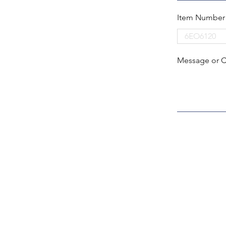
Item Number
Message or 