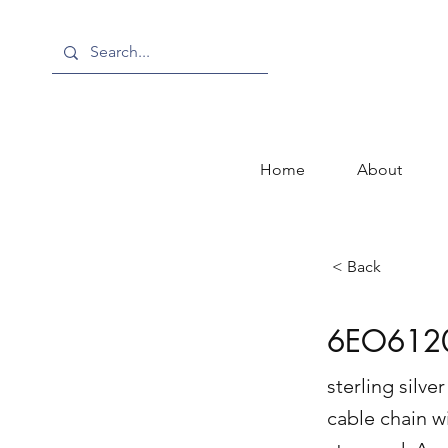
Home
About
< Back
6EO612
sterling silv
cable chain w