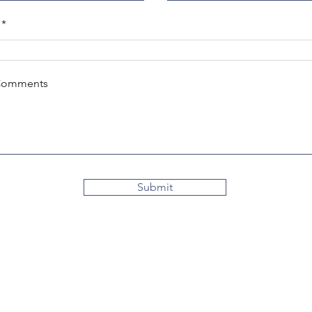
Comments
Submit