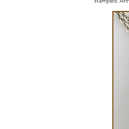
stamped: Ann