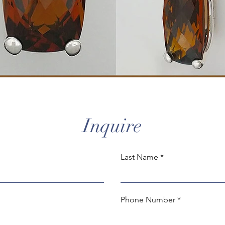
Inquire
Last Name
Phone Number