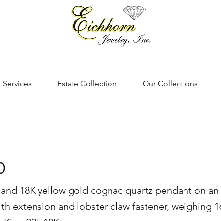
Services
Estate Collection
Our Collections
0
er and 18K yellow gold cognac quartz pendant on an
ith extension and lobster claw fastener, weighing 