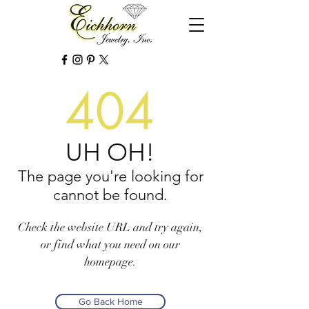
404
UH OH!
The page you're looking for
cannot be found.
Check the website URL and try again,
or find what you need on our
homepage.
Go Back Home