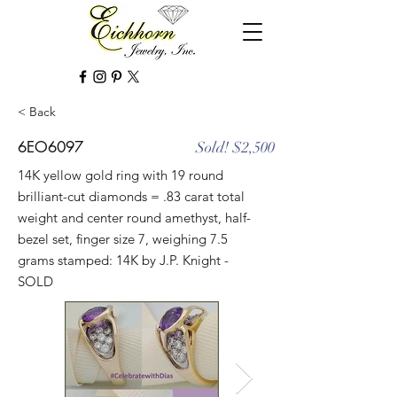
< Back
6EO6097
Sold! $2,500
14K yellow gold ring with 19 round
brilliant-cut diamonds = .83 carat total
weight and center round amethyst, half-
bezel set, finger size 7, weighing 7.5
grams stamped: 14K by J.P. Knight -
SOLD