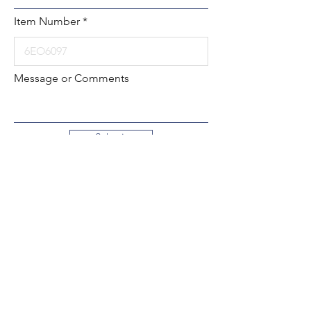
Item Number
Message or Comments
Submit
Local:
260-724-2621
Toll-Free:
800-589-2621