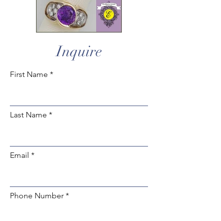
Inquire
First Name
Last Name
Email
Phone Number