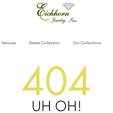
Services
Estate Collection
Our Collections
404
UH OH!