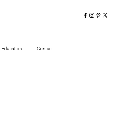
Education
Contact