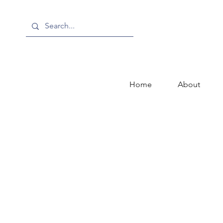
Home
About