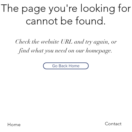
The page you're looking for
cannot be found.
Check the website URL and try again, or
find what you need on our homepage.
Go Back Home
Contact
Home