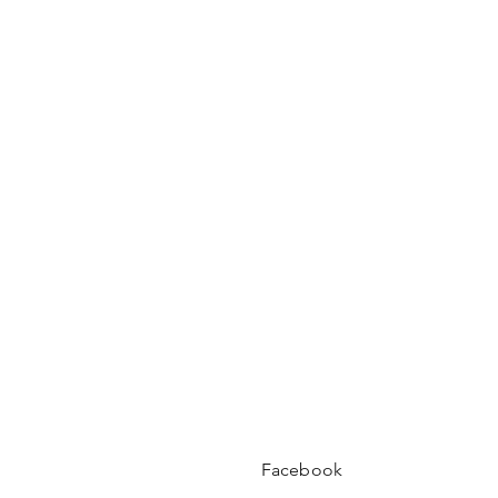
Facebook