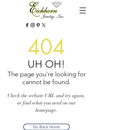
404
UH OH!
The page you're looking for
cannot be found.
Check the website URL and try again,
or find what you need on our
homepage.
Go Back Home