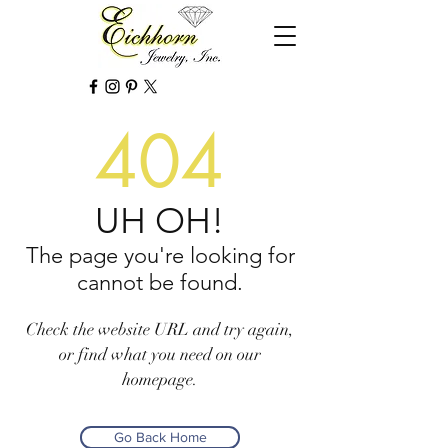
404
UH OH!
The page you're looking for
cannot be found.
Check the website URL and try again,
or find what you need on our
homepage.
Go Back Home