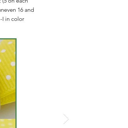
t (5 on each
uneven 16 and
-I in color