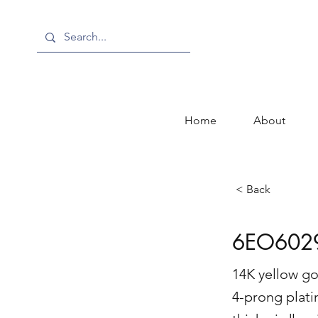
Home
About
< Back
6EO602
14K yellow go
4-prong plati