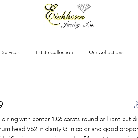
Services
Estate Collection
Our Collections
9
ld ring with center 1.06 carats round brilliant-cut 
num head VS2 in clarity G in color and good propo