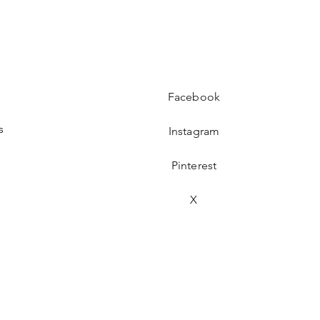
Facebook
s
Instagram
Pinterest
s
X