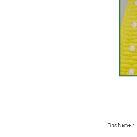
First Name