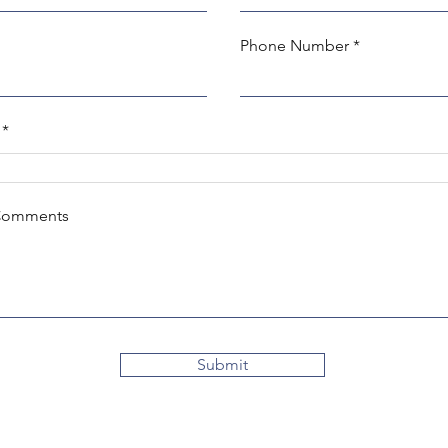
Phone Number
Comments
Submit