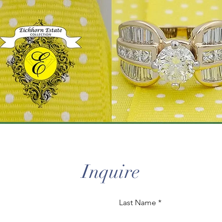
Inquire
Last Name