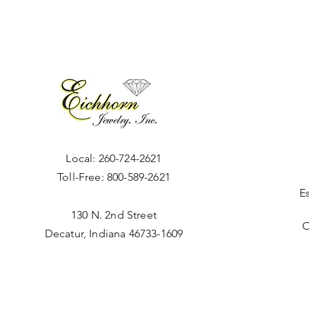
Local:
260-724-2621
Toll-Free:
800-589-2621
E
130 N. 2nd Street
O
Decatur, Indiana 46733-1609