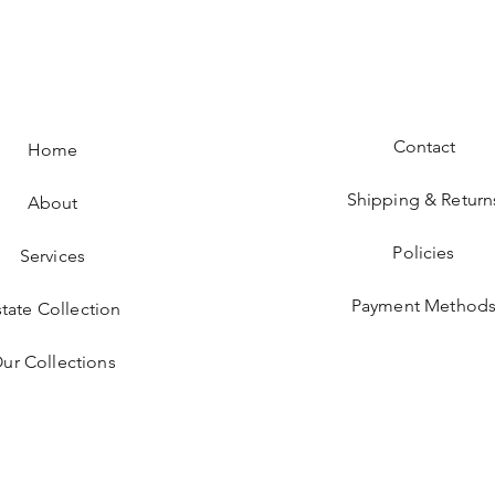
Contact
Home
Shipping & Return
About
Policies
Services
Payment Method
state Collection
ur Collections