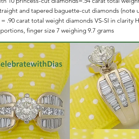
with 10 princess-cut diamonds=.54 carat total weigh
straight and tapered baguette-cut diamonds (note 
 = .90 carat total weight diamonds VS-SI in clarity H
ortions, finger size 7 weighing 9.7 grams