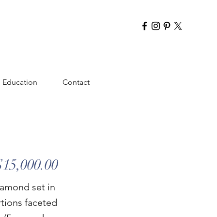
Education
Contact
$15,000.00
diamond set in
rtions faceted