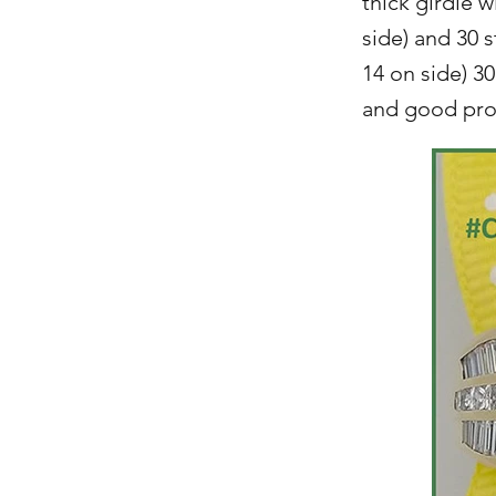
thick girdle 
side) and 30 
14 on side) 30
and good prop