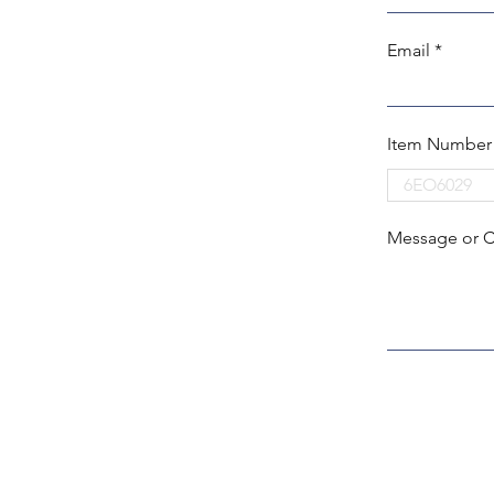
Email
Item Number
Message or 