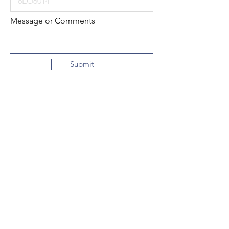
Message or Comments
Submit
Local:
260-724-2621
Toll-Free:
800-589-2621
130 N. 2nd Street
Decatur, Indiana
46733-1609