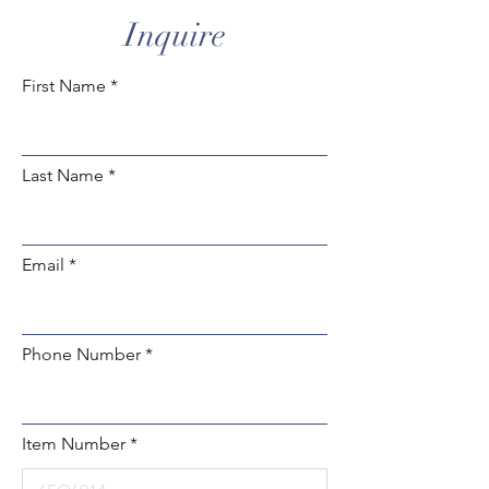
Inquire
First Name
Last Name
Email
Phone Number
Item Number