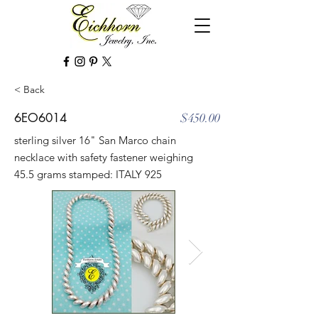
< Back
6EO6014
$450.00
sterling silver 16" San Marco chain
necklace with safety fastener weighing
45.5 grams stamped: ITALY 925