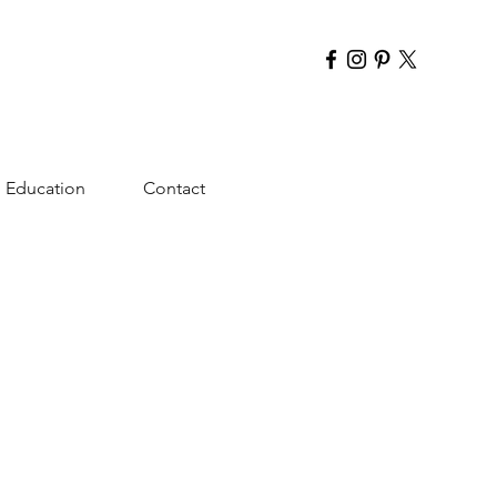
Education
Contact