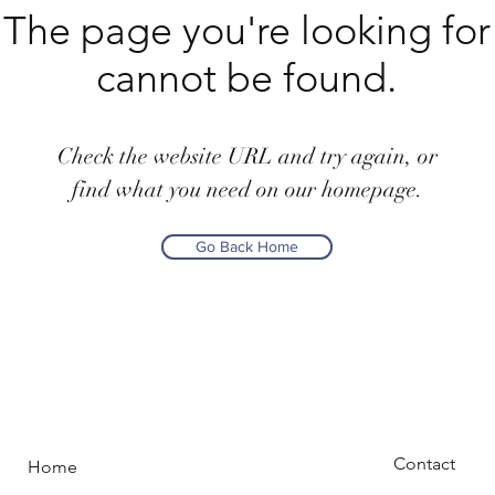
The page you're looking for
cannot be found.
Check the website URL and try again, or
find what you need on our homepage.
Go Back Home
Contact
Home