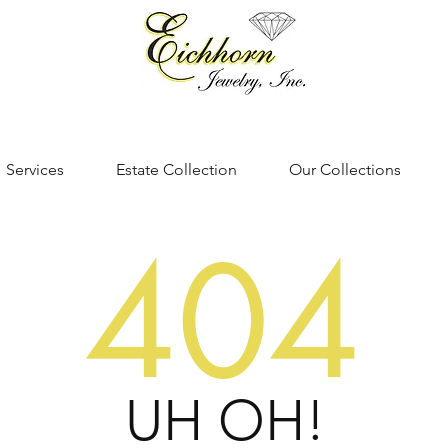
Services
Estate Collection
Our Collections
404
UH OH!