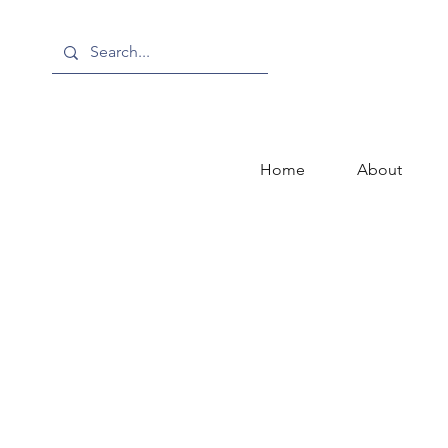
Home
About