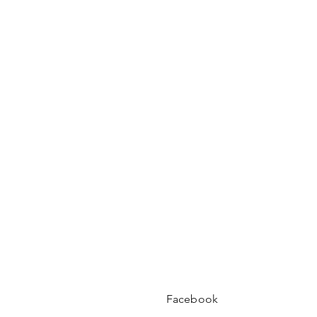
Facebook