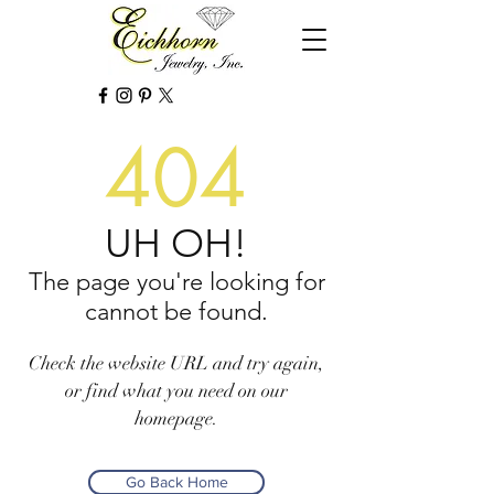
404
UH OH!
The page you're looking for
cannot be found.
Check the website URL and try again,
or find what you need on our
homepage.
Go Back Home