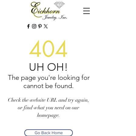
404
UH OH!
The page you're looking for
cannot be found.
Check the website URL and try again,
or find what you need on our
homepage.
Go Back Home