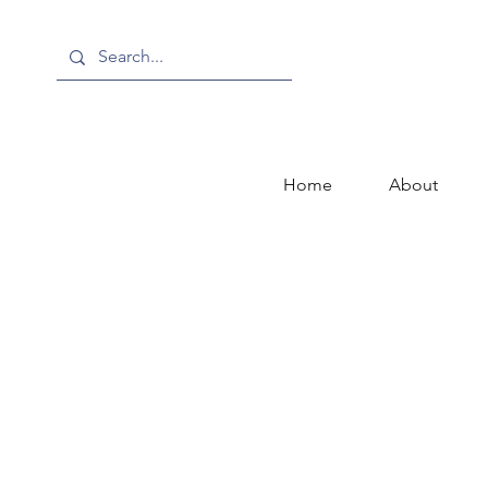
Home
About