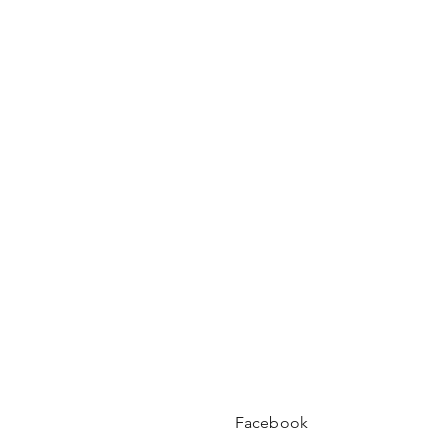
Facebook