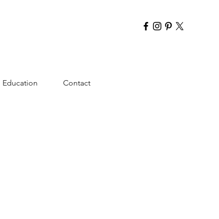
Education
Contact