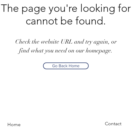
The page you're looking for
cannot be found.
Check the website URL and try again, or
find what you need on our homepage.
Go Back Home
Contact
Home