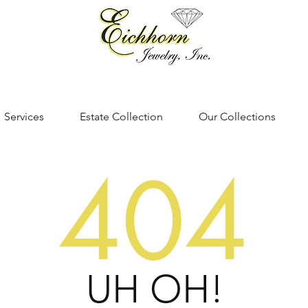
Services
Estate Collection
Our Collections
404
UH OH!