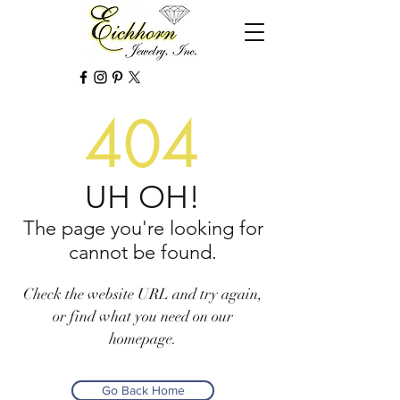
404
UH OH!
The page you're looking for
cannot be found.
Check the website URL and try again,
or find what you need on our
homepage.
Go Back Home