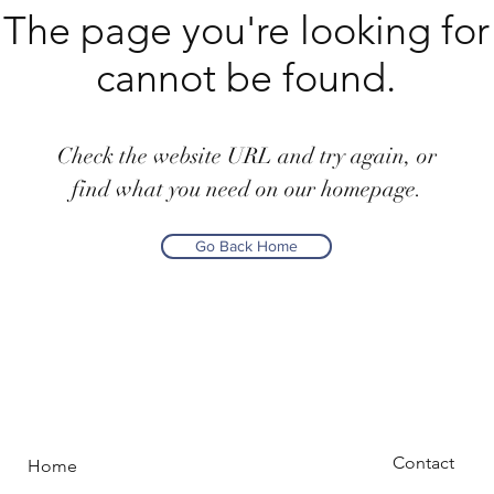
The page you're looking for
cannot be found.
Check the website URL and try again, or
find what you need on our homepage.
Go Back Home
Contact
Home