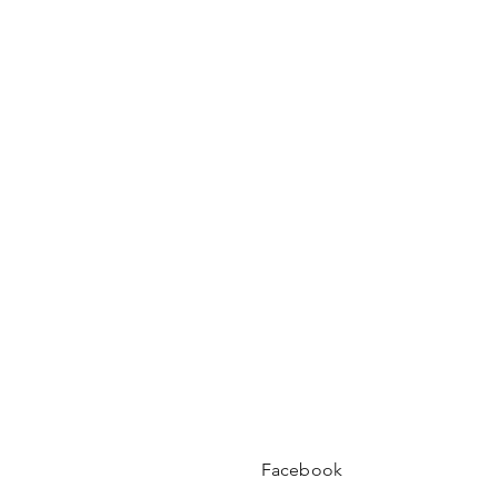
Facebook