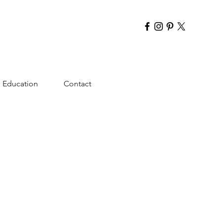
Education
Contact