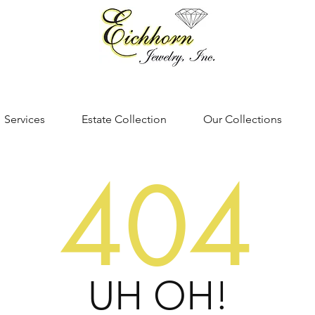
Services
Estate Collection
Our Collections
404
UH OH!