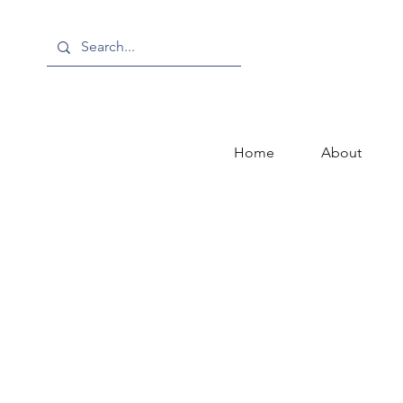
Home
About