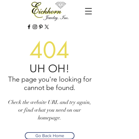
404
UH OH!
The page you're looking for
cannot be found.
Check the website URL and try again,
or find what you need on our
homepage.
Go Back Home