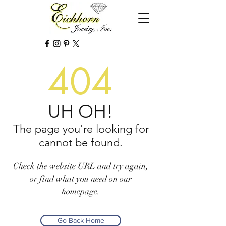
404
UH OH!
The page you're looking for
cannot be found.
Check the website URL and try again,
or find what you need on our
homepage.
Go Back Home