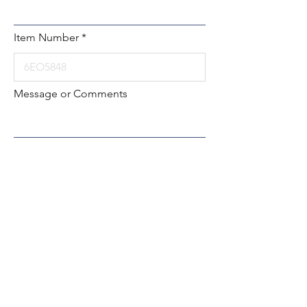
Item Number
Message or Comments
Submit
Local:
260-724-2621