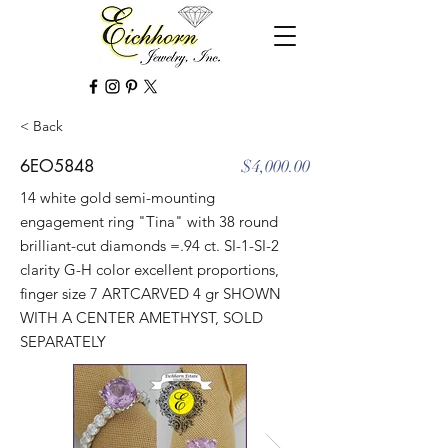
< Back
6EO5848
$4,000.00
14 white gold semi-mounting
engagement ring "Tina" with 38 round
brilliant-cut diamonds =.94 ct. SI-1-SI-2
clarity G-H color excellent proportions,
finger size 7 ARTCARVED 4 gr SHOWN
WITH A CENTER AMETHYST, SOLD
SEPARATELY