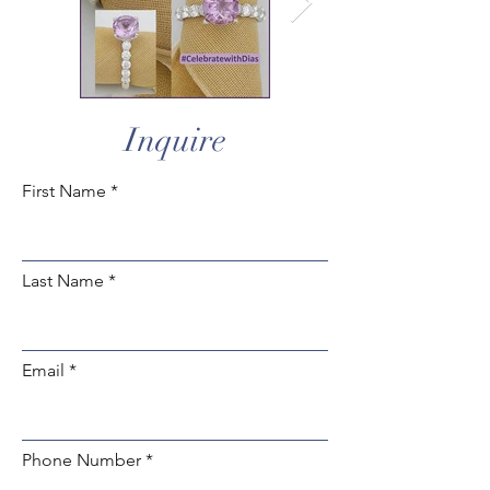
Inquire
First Name
Last Name
Email
Phone Number