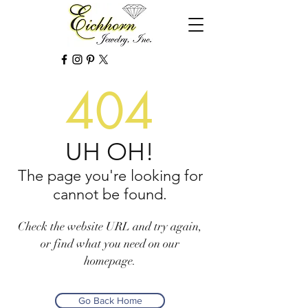
404
UH OH!
The page you're looking for
cannot be found.
Check the website URL and try again,
or find what you need on our
homepage.
Go Back Home