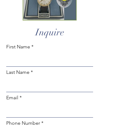
Inquire
First Name
Last Name
Email
Phone Number