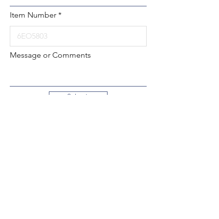
Item Number
Message or Comments
Submit
Local:
260-724-2621
Toll-Free:
800-589-2621