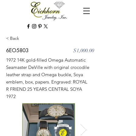
< Back
6EO5803
$1,000.00
1972 14K gold-filled Omega Automatic
Seamaster DeVille with original crocodile
leather strap and Omega buckle, Soya
emblem, box, papers. Engraved: ROYAL
R FRIEND 25 YEARS CENTRAL SOYA
1972