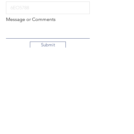
Message or Comments
Submit
Local:
260-724-2621
Toll-Free:
800-589-2621
130 N. 2nd Street
Decatur, Indiana
46733-1609