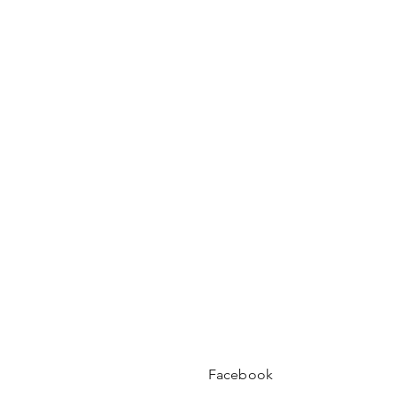
Facebook