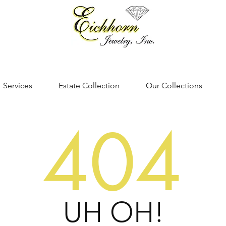
Services
Estate Collection
Our Collections
404
UH OH!