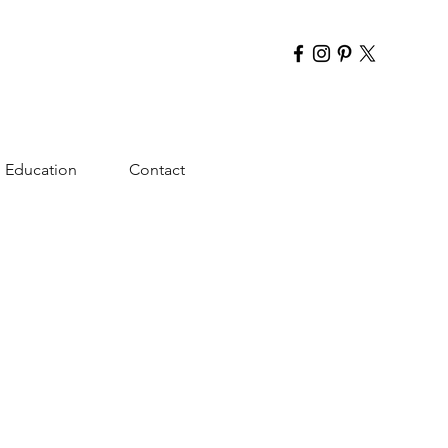
Education
Contact