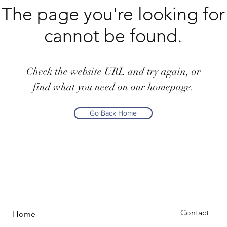
The page you're looking for
cannot be found.
Check the website URL and try again, or
find what you need on our homepage.
Go Back Home
Contact
Home