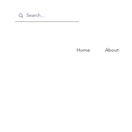
Home
About