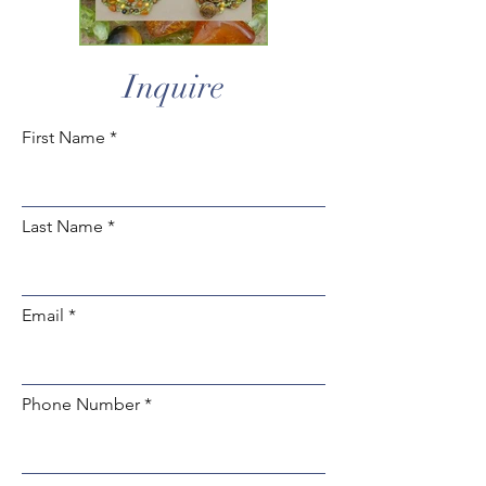
Inquire
First Name
Last Name
Email
Phone Number