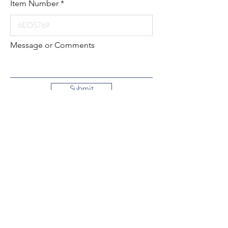
Item Number
Message or Comments
Submit
Local:
260-724-2621
Toll-Free:
800-589-2621
130 N. 2nd Street