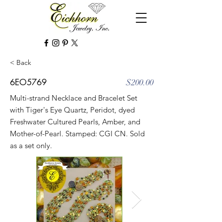
< Back
6EO5769
$200.00
Multi-strand Necklace and Bracelet Set
with Tiger's Eye Quartz, Peridot, dyed
Freshwater Cultured Pearls, Amber, and
Mother-of-Pearl. Stamped: CGI CN. Sold
as a set only.