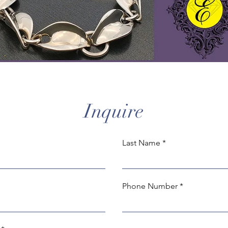
Inquire
Last Name
Phone Number