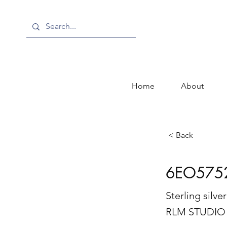
Home
About
< Back
6EO575
Sterling silv
RLM STUDIO 