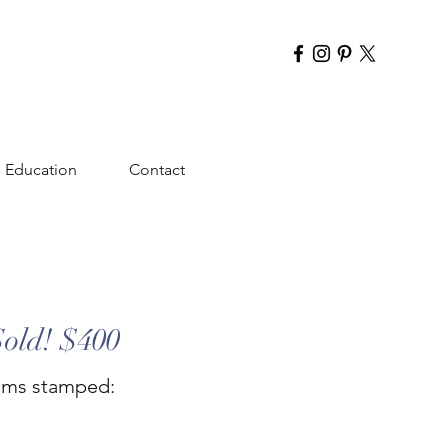
Education
Contact
Sold! $400
rams stamped: