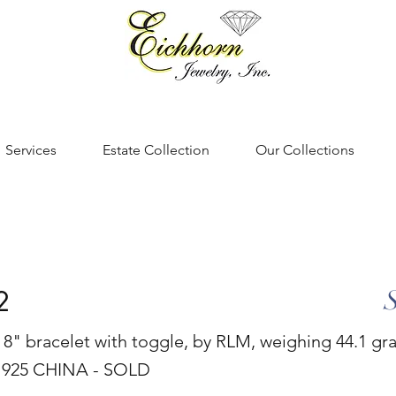
Services
Estate Collection
Our Collections
2
er 8" bracelet with toggle, by RLM, weighing 44.1 g
925 CHINA - SOLD