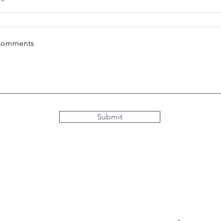
Comments
Submit