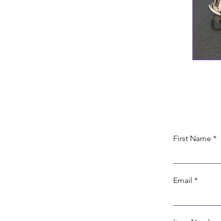
First Name
Email