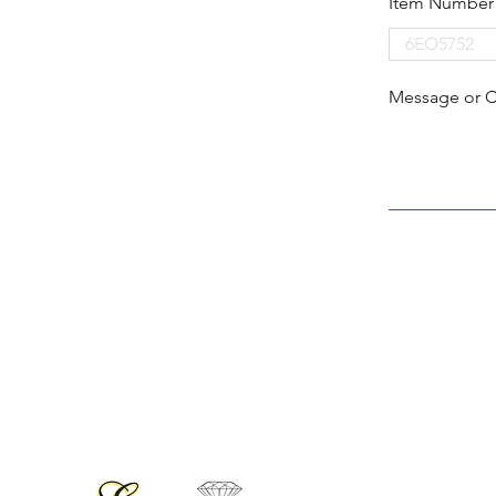
Item Number
Message or 