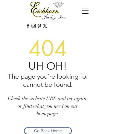
404
UH OH!
The page you're looking for
cannot be found.
Check the website URL and try again,
or find what you need on our
homepage.
Go Back Home