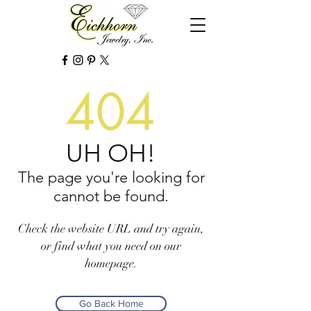
404
UH OH!
The page you're looking for
cannot be found.
Check the website URL and try again,
or find what you need on our
homepage.
Go Back Home