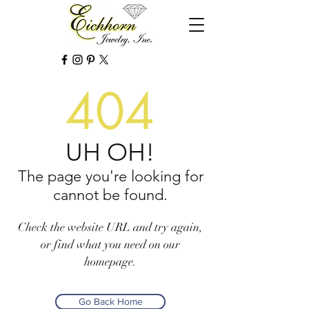
404
UH OH!
The page you're looking for
cannot be found.
Check the website URL and try again,
or find what you need on our
homepage.
Go Back Home