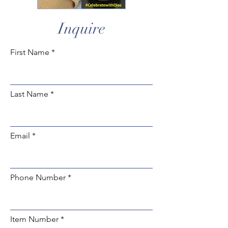
Inquire
First Name
Last Name
Email
Phone Number
Item Number