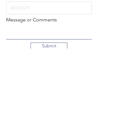
Message or Comments
Submit
Local:
260-724-2621
Toll-Free:
800-589-2621
130 N. 2nd Street
Decatur, Indiana
46733-1609