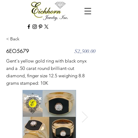
< Back
6EO5679
$2,500.00
Gent's yellow gold ring with black onyx
and a .50 carat round brilliant-cut
diamond, finger size 12.5 weighing 8.8
grams stamped: 10K