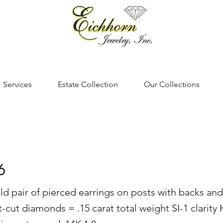
Services
Estate Collection
Our Collections
6
ld pair of pierced earrings on posts with backs and
t-cut diamonds = .15 carat total weight SI-1 clarity 