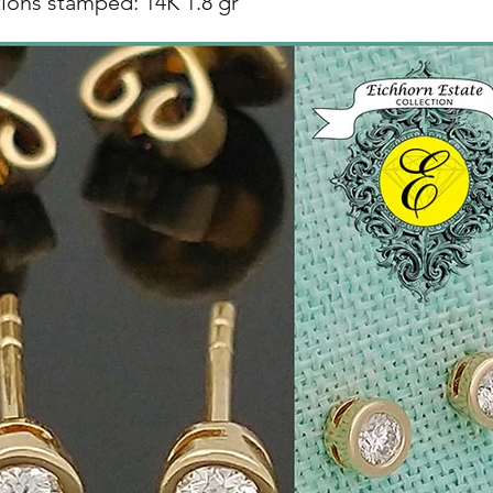
ions stamped: 14K 1.8 gr