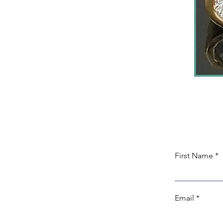
First Name
Email