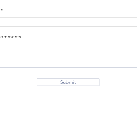
Comments
Submit