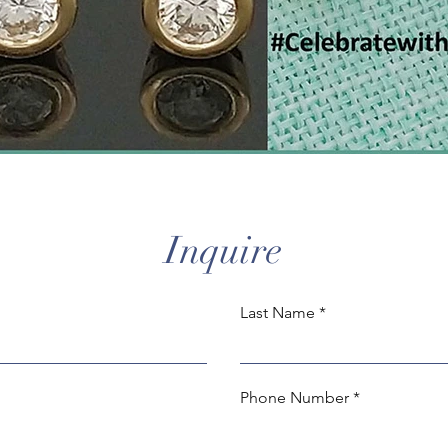
Inquire
Last Name
Phone Number