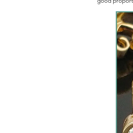
good proport