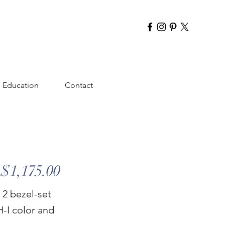
Education
Contact
$1,175.00
 2 bezel-set
H-I color and