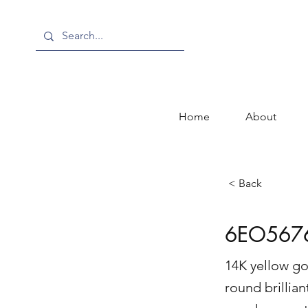
Home
About
< Back
6EO567
14K yellow go
round brillian