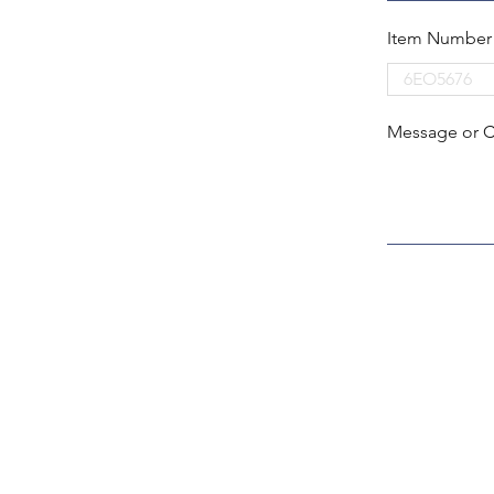
Item Number
Message or 