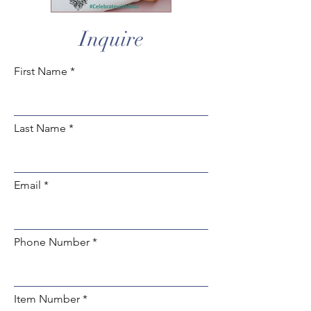
Inquire
First Name
Last Name
Email
Phone Number
Item Number