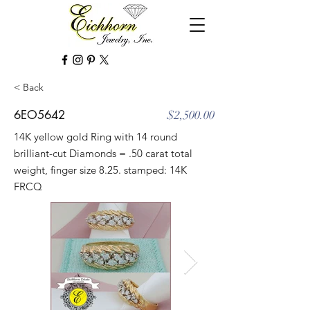
< Back
6EO5642
$2,500.00
14K yellow gold Ring with 14 round
brilliant-cut Diamonds = .50 carat total
weight, finger size 8.25. stamped: 14K
FRCQ