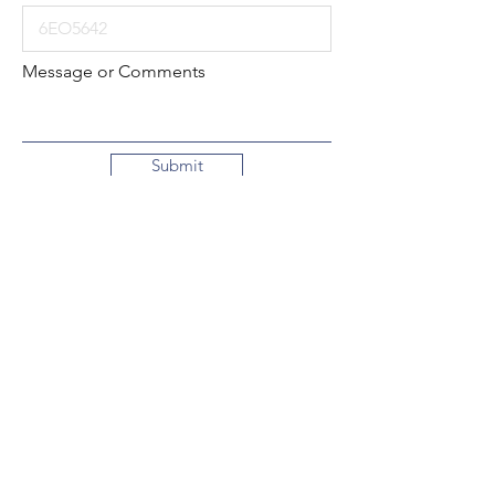
Message or Comments
Submit
Local:
260-724-2621
Toll-Free:
800-589-2621
130 N. 2nd Street
Decatur, Indiana
46733-1609