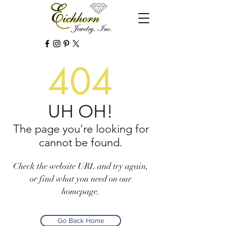
404
UH OH!
The page you're looking for
cannot be found.
Check the website URL and try again,
or find what you need on our
homepage.
Go Back Home