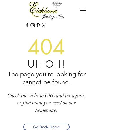
404
UH OH!
The page you're looking for
cannot be found.
Check the website URL and try again,
or find what you need on our
homepage.
Go Back Home