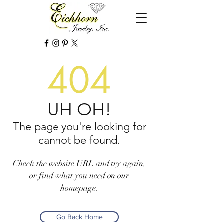
404
UH OH!
The page you're looking for
cannot be found.
Check the website URL and try again,
or find what you need on our
homepage.
Go Back Home