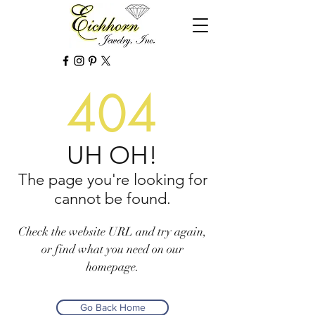
404
UH OH!
The page you're looking for
cannot be found.
Check the website URL and try again,
or find what you need on our
homepage.
Go Back Home