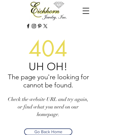
404
UH OH!
The page you're looking for
cannot be found.
Check the website URL and try again,
or find what you need on our
homepage.
Go Back Home