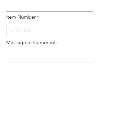
Item Number
Message or Comments
Submit
Local:
260-724-2621