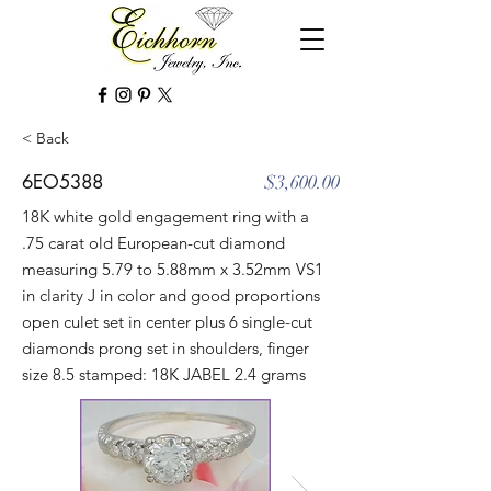
< Back
6EO5388
$3,600.00
18K white gold engagement ring with a
.75 carat old European-cut diamond
measuring 5.79 to 5.88mm x 3.52mm VS1
in clarity J in color and good proportions
open culet set in center plus 6 single-cut
diamonds prong set in shoulders, finger
size 8.5 stamped: 18K JABEL 2.4 grams