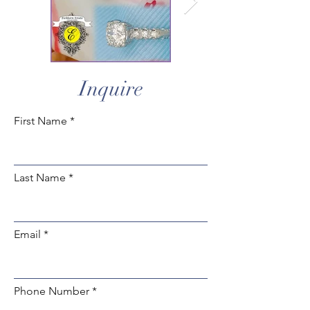
Inquire
First Name
Last Name
Email
Phone Number