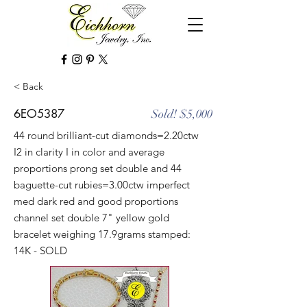
< Back
6EO5387
Sold! $5,000
44 round brilliant-cut diamonds=2.20ctw
I2 in clarity I in color and average
proportions prong set double and 44
baguette-cut rubies=3.00ctw imperfect
med dark red and good proportions
channel set double 7" yellow gold
bracelet weighing 17.9grams stamped:
14K - SOLD