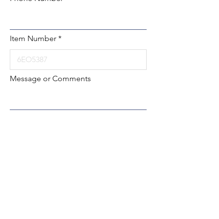
Item Number
Message or Comments
Submit