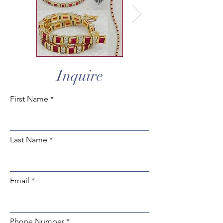
Inquire
First Name
Last Name
Email
Phone Number