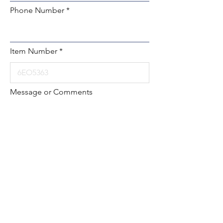
Phone Number
Item Number
Message or Comments
Submit