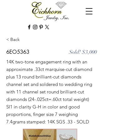
< Back
6EO5363
Sold! $3,000
14K two-tone engagement ring with an
approximate .33ct marquise-cut diamond
plus 13 round brilliant-cut diamonds
channel set and soldered to wedding ring
with 11 channel set round brilliant-cut
diamonds (24-.025ct=.60ct total weight)
SI1 in clarity G-H in color and good
proportions, finger size 7 weighing
7.4grams stamped: 14K SGS .33 - SOLD