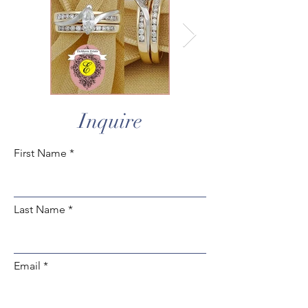
Inquire
First Name
Last Name
Email