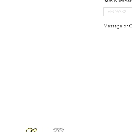
Item Number
Message or 