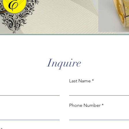
Inquire
Last Name
Phone Number