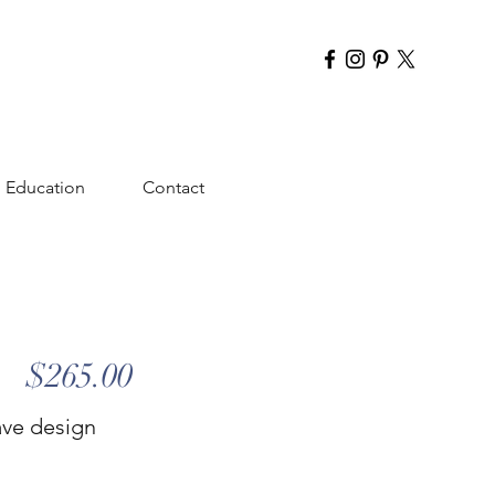
Education
Contact
$265.00
ave design