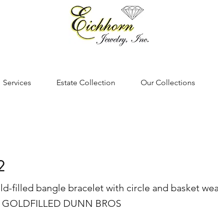
Services
Estate Collection
Our Collections
2
ld-filled bangle bracelet with circle and basket we
0K GOLDFILLED DUNN BROS