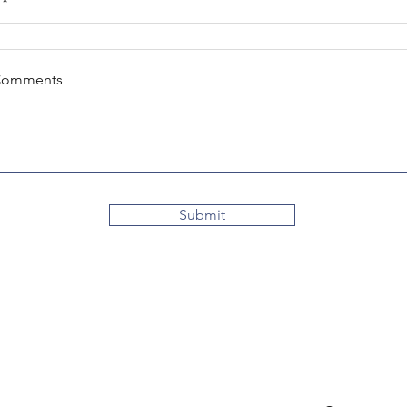
Comments
Submit