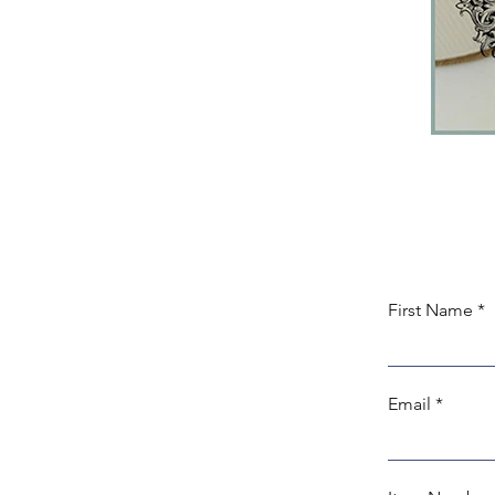
First Name
Email