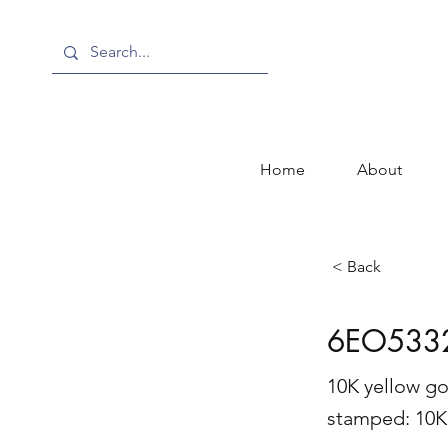
Home
About
< Back
6EO533
10K yellow go
stamped: 1