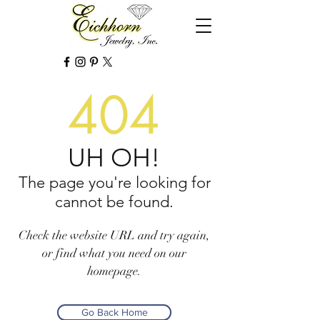
404
UH OH!
The page you're looking for
cannot be found.
Check the website URL and try again,
or find what you need on our
homepage.
Go Back Home